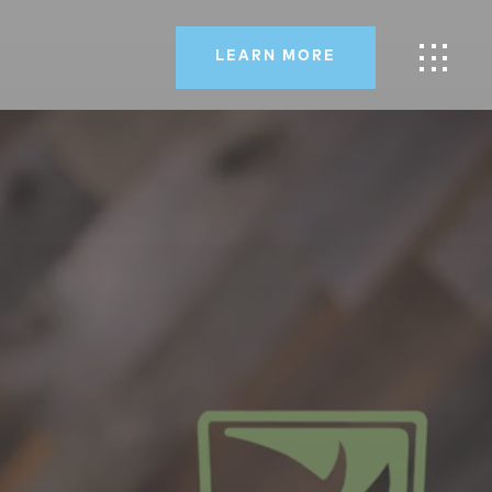
LEARN MORE